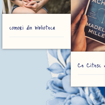
comori din biblioteca
Ce Citesc 