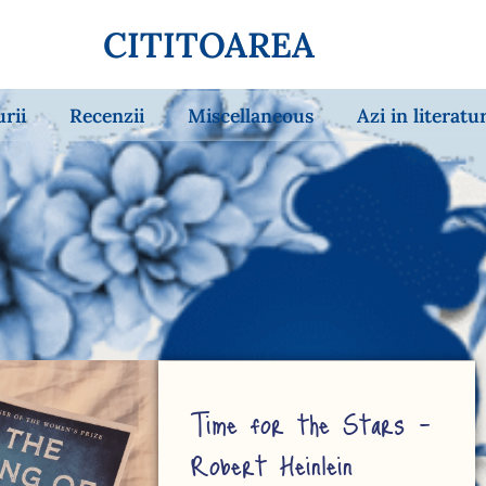
CITITOAREA
urii
Recenzii
Miscellaneous
Azi in literatu
Time for the Stars –
Robert Heinlein