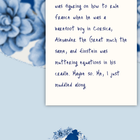
was figuring on how to rule
France when he was a
barefoot boy in Corsica,
Alexander the Great much the
same, and Einstein was
muttering equations in his
cradle. Maybe so. Me, I just
muddled along.