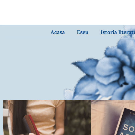
Acasa
Eseu
Istoria literat