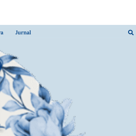
ra
Jurnal