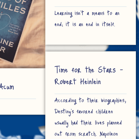
Learning isn't a means to an
end; it is an end in itself.
Time for the Stars –
Robert Heinlein
Acum
According to their biographies,
Destiny’s favored children
usually had their lives planned
out from scratch. Napoleon